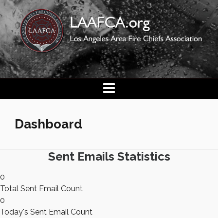
Dashboard
Sent Emails Statistics
0
Total Sent Email Count
0
Today's Sent Email Count