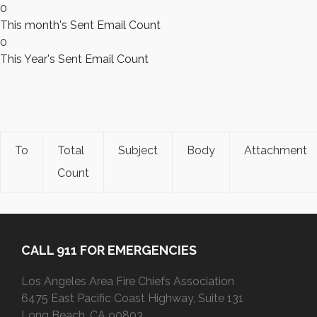
0
This month's Sent Email Count
0
This Year's Sent Email Count
To
Total
Subject
Body
Attachment
Count
CALL 911 FOR EMERGENCIES
Los Angeles Area Fire Chiefs Association
6475 East Pacific Coast Highway, Suite 131
Long Beach, CA 90803