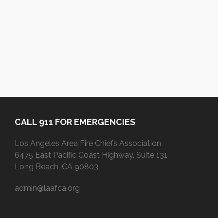
CALL 911 FOR EMERGENCIES
Los Angeles Area Fire Chiefs Association
6475 East Pacific Coast Highway, Suite 131
Long Beach, CA 90803
admin@laafca.org