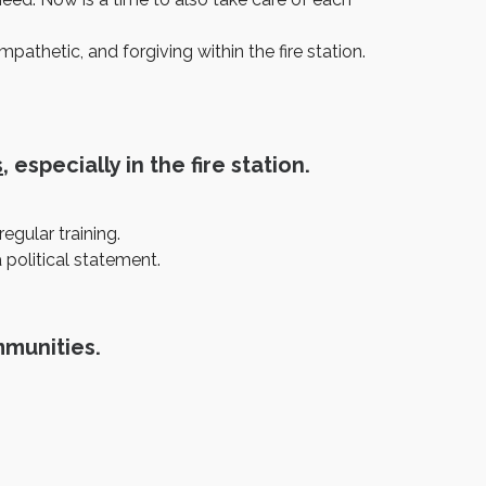
thetic, and forgiving within the fire station.
s
, especially in the fire station.
egular training.
political statement.
mmunities.