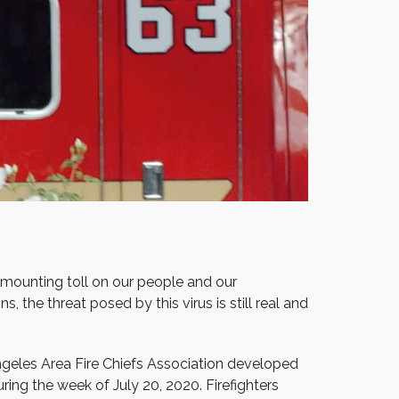
a mounting toll on our people and our
, the threat posed by this virus is still real and
ngeles Area Fire Chiefs Association developed
ring the week of July 20, 2020. Firefighters