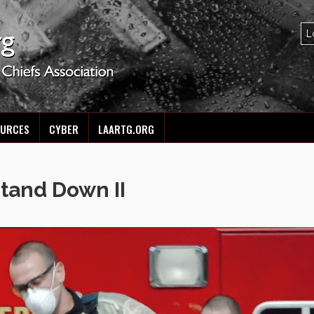
OURCES
CYBER
LAARTG.ORG
Stand Down II