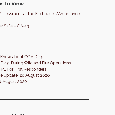
s to View
Assessment at the Firehouses/Ambulance
er Safe – OA-19
to Know about COVID-19
19 During Wildland Fire Operations
PPE For First Responders
 Update, 28 August 2020
 4 August 2020