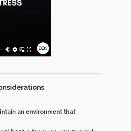
onsiderations
intain an environment that
 need. Now is a time to also take care of each