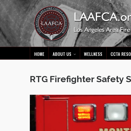
HOME
ABOUT US
WELLNESS
CCTA RES
RTG Firefighter Safety 