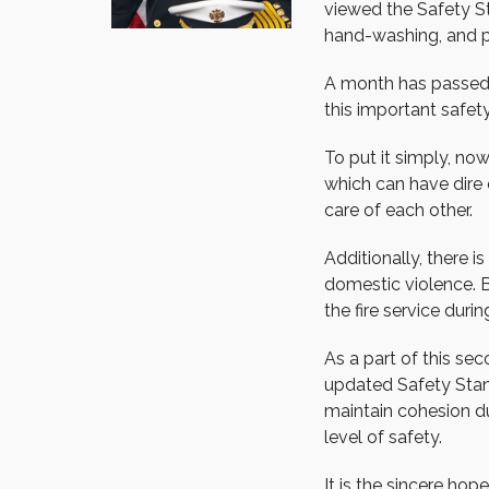
viewed the Safety St
hand-washing, and ph
A month has passed s
this important safe
To put it simply, no
which can have dire 
care of each other.
Additionally, there i
domestic violence. 
the fire service during
As a part of this se
updated Safety Stan
maintain cohesion du
level of safety.
It is the sincere hop