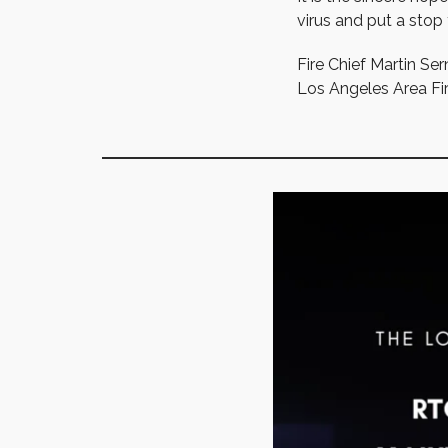
virus and put a stop
Fire Chief Martin Ser
Los Angeles Area Fir