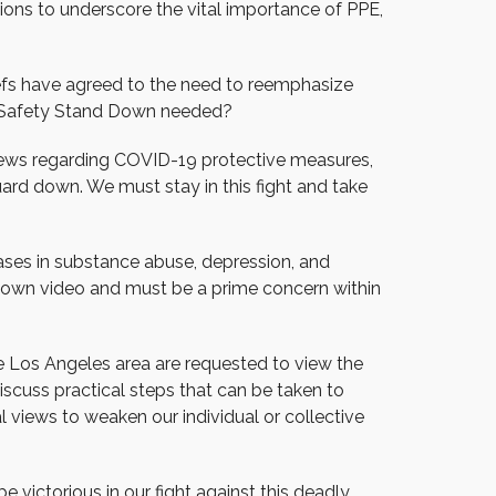
ions to underscore the vital importance of PPE,
hiefs have agreed to the need to reemphasize
d Safety Stand Down needed?
 views regarding COVID-19 protective measures,
ard down. We must stay in this fight and take
reases in substance abuse, depression, and
 Down video and must be a prime concern within
e Los Angeles area are requested to view the
cuss practical steps that can be taken to
l views to weaken our individual or collective
e victorious in our fight against this deadly