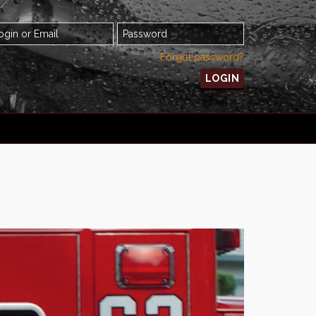
Forgot password?