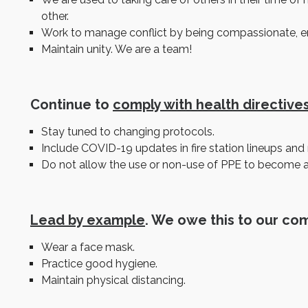
other.
Work to manage conflict by being compassionate, empa
Maintain unity. We are a team!
Continue to
comply with health directive
Stay tuned to changing protocols.
Include COVID-19 updates in fire station lineups and r
Do not allow the use or non-use of PPE to become a 
Lead by example
. We owe this to our co
Wear a face mask.
Practice good hygiene.
Maintain physical distancing.