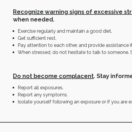
Recognize warning signs of excessive st
when needed.
Exercise regularly and maintain a good diet.
Get sufficient rest.
Pay attention to each other, and provide assistance i
When stressed, do not hesitate to talk to someone. 
Do not become complacent
. Stay informe
Report all exposures.
Report any symptoms.
Isolate yourself following an exposure or if you are