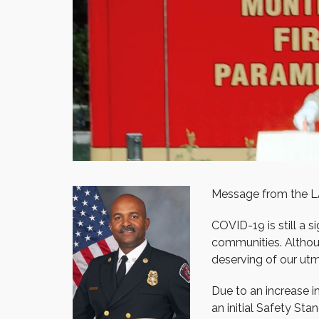
Message from the L
COVID-19 is still a 
communities. Although
deserving of our utm
Due to an increase i
an initial Safety Sta