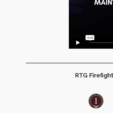
RTG Firefigh