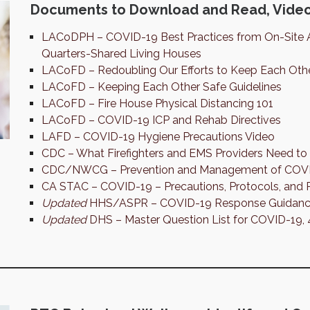
Documents to Download and Read, Video
LACoDPH – COVID-19 Best Practices from On-Site 
Quarters-Shared Living Houses
LACoFD – Redoubling Our Efforts to Keep Each Oth
LACoFD – Keeping Each Other Safe Guidelines
LACoFD – Fire House Physical Distancing 101
LACoFD – COVID-19 ICP and Rehab Directives
LAFD – COVID-19 Hygiene Precautions Video
CDC – What Firefighters and EMS Providers Need 
CDC/NWCG – Prevention and Management of COVID-
CA STAC – COVID-19 – Precautions, Protocols, and 
Updated
HHS/ASPR – COVID-19 Response Guidance
Updated
DHS – Master Question List for COVID-19,