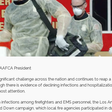
AAFCA President
significant challenge across the nation and continues to reap 
 there is evidence of declining infections and hospitalizations
ost attention.
n infections among firefighters and EMS personnel, the Los A
nd Down campaign, which local fire agencies participated in du