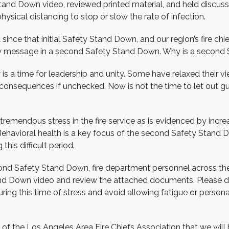
and Down video, reviewed printed material, and held discuss
ysical distancing to stop or slow the rate of infection.
ince that initial Safety Stand Down, and our region’s fire c
ty message in a second Safety Stand Down. Why is a secon
w is a time for leadership and unity. Some have relaxed their
consequences if unchecked. Now is not the time to let out gu
s tremendous stress in the fire service as is evidenced by inc
Behavioral health is a key focus of the second Safety Stand
 this difficult period.
cond Safety Stand Down, fire department personnel across th
d Down video and review the attached documents. Please dis
ring this time of stress and avoid allowing fatigue or persona
e of the Los Angeles Area Fire Chiefs Association that we will b