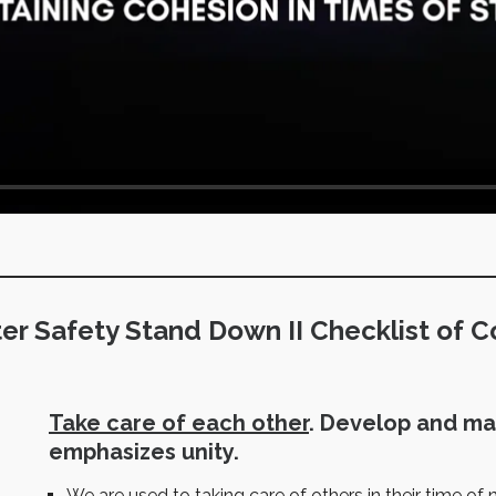
ter Safety Stand Down II Checklist of C
Take care of each other
. Develop and ma
emphasizes unity.
We are used to taking care of others in their time of