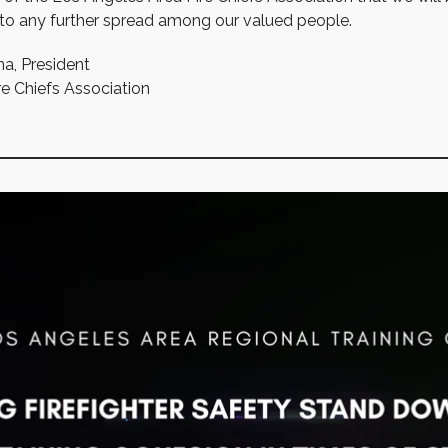
 to any further spread among our valued people.
na, President
e Chiefs Association