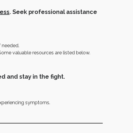
ress
. Seek professional assistance
f needed.
Some valuable resources are listed below.
d and stay in the fight.
 experiencing symptoms.